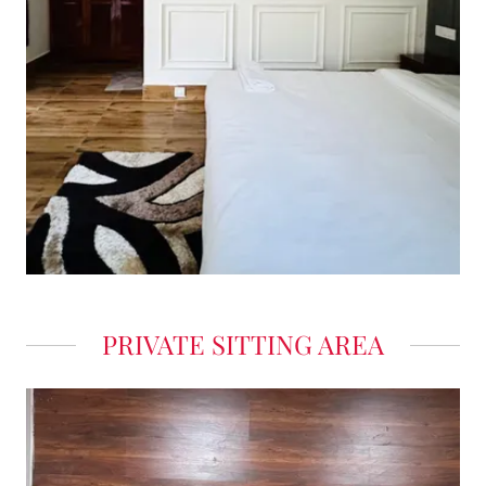
PRIVATE SITTING AREA