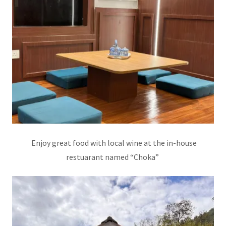
Enjoy great food with local wine at the in-house
restuarant named “Choka”