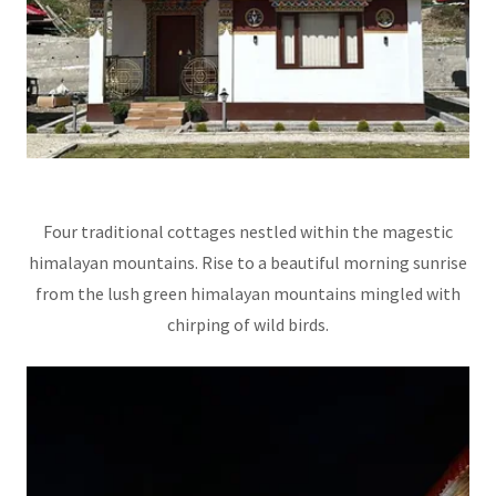
Four traditional cottages nestled within the magestic
himalayan mountains. Rise to a beautiful morning sunrise
from the lush green himalayan mountains mingled with
chirping of wild birds.