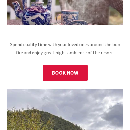
Spend quality time with your loved ones around the bon
fire and enjoy great night ambience of the resort
BOOK NOW