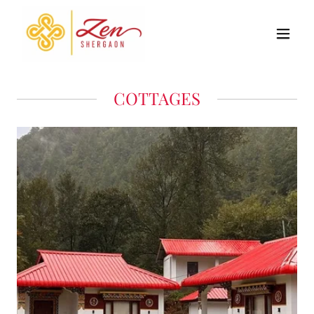
COTTAGES