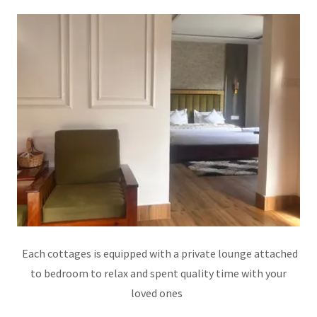
Each cottages is equipped with a private lounge attached
to bedroom to relax and spent quality time with your
loved ones