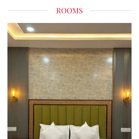
ROOMS