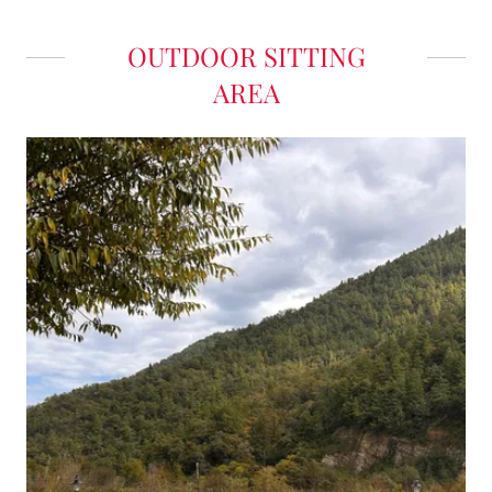
OUTDOOR SITTING
AREA