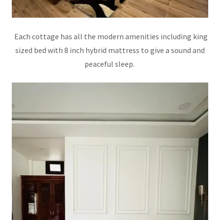
Each cottage has all the modern amenities including king
sized bed with 8 inch hybrid mattress to give a sound and
peaceful sleep.