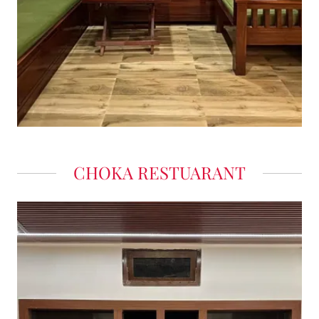
CHOKA RESTUARANT