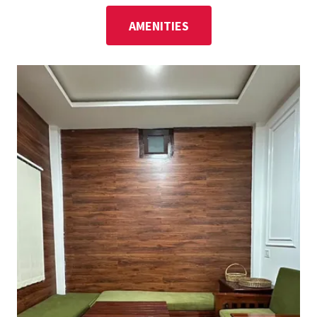
AMENITIES